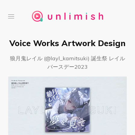
Voice Works Artwork Design
狼月鬼レイル (@layl_kamitsuki) 誕生祭 レイル
バースデー2023