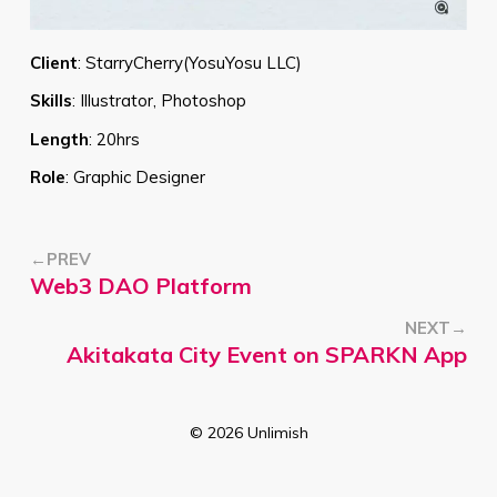
Client
:
StarryCherry(YosuYosu LLC)
Skills
:
Illustrator, Photoshop
Length
:
20hrs
Role
:
Graphic Designer
←PREV
Web3 DAO Platform
NEXT→
Akitakata City Event on SPARKN App
©
2026
Unlimish