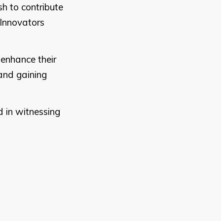
h to contribute
 Innovators
 enhance their
and gaining
d in witnessing