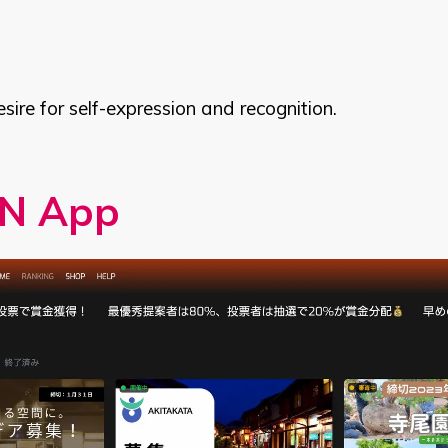
desire for self-expression and recognition.
N App