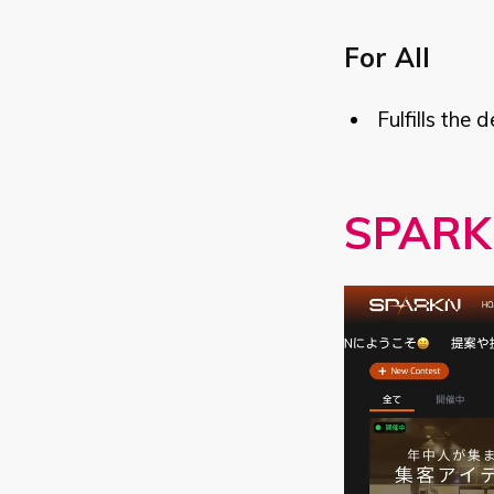
For All
Fulfills the 
SPARK