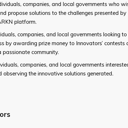
ndividuals, companies, and local governments who wis
 and propose solutions to the challenges presented by
ARKN platform.
ividuals, companies, and local governments looking to
 by awarding prize money to Innovators’ contests 
n a passionate community.
dividuals, companies, and local governments intereste
d observing the innovative solutions generated.
ors