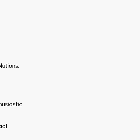
lutions.
husiastic
ial