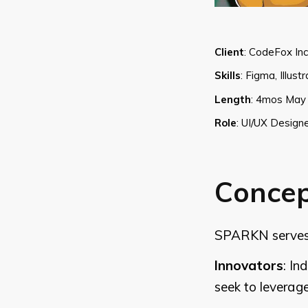
Client
:
CodeFox Inc
Skills
:
Figma, Illust
Length
:
4mos May 
Role
:
UI/UX Designe
Conce
SPARKN serves a
Innovators
: In
seek to leverag