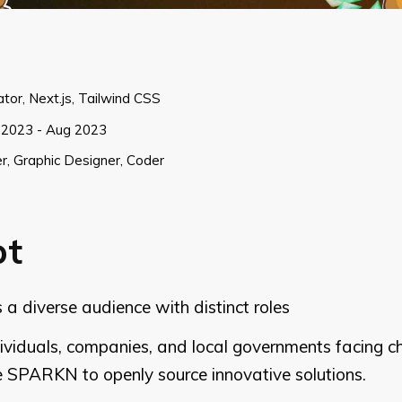
rator, Next.js, Tailwind CSS
2023 - Aug 2023
r, Graphic Designer, Coder
pt
 diverse audience with distinct roles
dividuals, companies, and local governments facing 
e SPARKN to openly source innovative solutions.