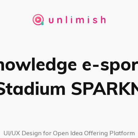
nowledge e-spor
Stadium SPARK
UI/UX Design for Open Idea Offering Platform