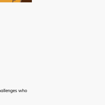
challenges who