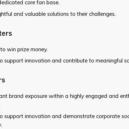
dedicated core fan base.
ghtful and valuable solutions to their challenges.
ters
to win prize money.
o support innovation and contribute to meaningful so
rs
cant brand exposure within a highly engaged and ent
.
to support innovation and demonstrate corporate soc
.