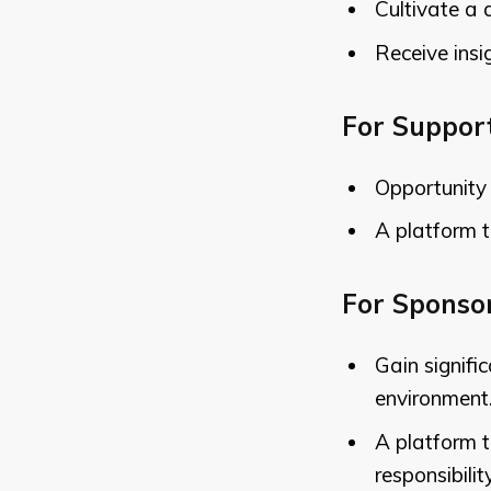
Cultivate a 
Receive insi
For Suppor
Opportunity 
A platform t
For Sponso
Gain signifi
environment
A platform 
responsibility