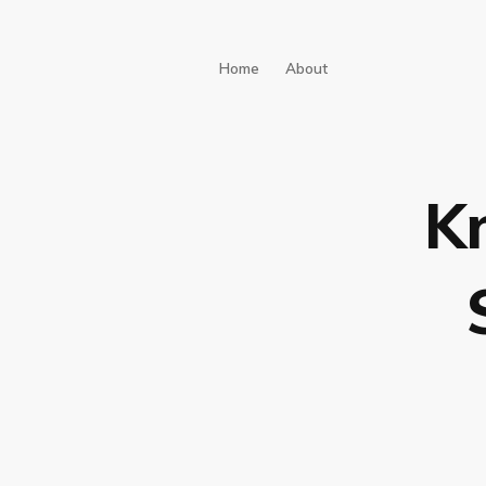
Home
About
K