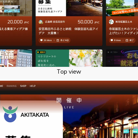
Top view