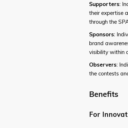
Supporters
: I
their expertise
through the SP
Sponsors
: Ind
brand awareness
visibility withi
Observers
: In
the contests an
Benefits
For Innovat